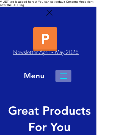
// UET tag is added here // You can set default Consent Mode right
after the UET tag
Newsletter April - May 2026
Menu
Great Products
For You