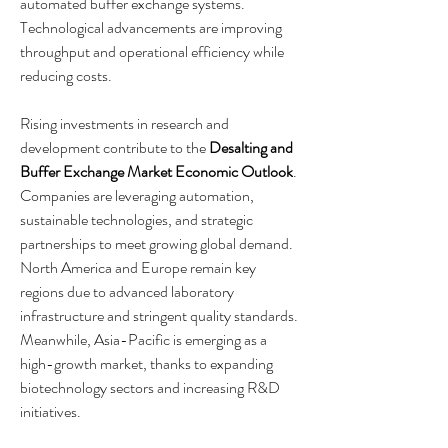
automated buffer exchange systems. 
Technological advancements are improving 
throughput and operational efficiency while 
reducing costs.
Rising investments in research and 
development contribute to the 
Desalting and 
Buffer Exchange Market Economic Outlook
. 
Companies are leveraging automation, 
sustainable technologies, and strategic 
partnerships to meet growing global demand. 
North America and Europe remain key 
regions due to advanced laboratory 
infrastructure and stringent quality standards. 
Meanwhile, Asia-Pacific is emerging as a 
high-growth market, thanks to expanding 
biotechnology sectors and increasing R&D 
initiatives.