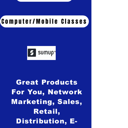
Computer/Mobile Classes
Great Products
For You, Network
Marketing, Sales,
Retail,
Distribution, E-