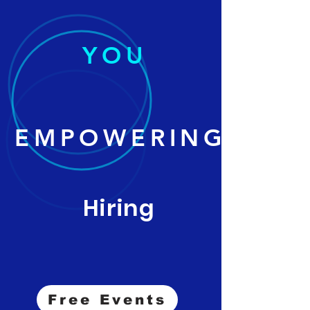
YOU
EMPOWERING
Hiring
Free Events