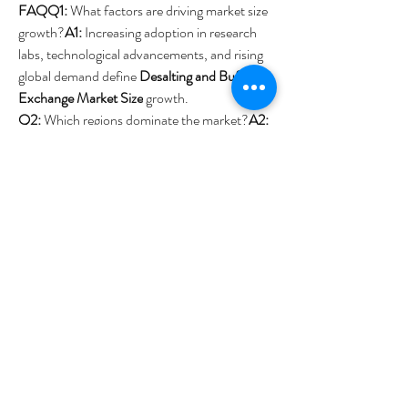
FAQQ1:
 What factors are driving market size 
growth?
A1:
 Increasing adoption in research 
labs, technological advancements, and rising 
global demand define 
Desalting and Buffer 
Exchange Market Size
 growth.
Q2:
 Which regions dominate the market?
A2:
North America and Europe lead the 
Desalting 
and Buffer Exchange Market region
, with 
Asia-Pacific emerging rapidly.
0
0
4
Write a comment...
About
Welcome to the group! You can connect with