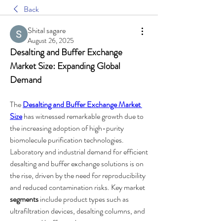
Back
Shital sagare
August 26, 2025
Desalting and Buffer Exchange 
Market Size: Expanding Global 
Demand
The 
Desalting and Buffer Exchange Market 
Size
 has witnessed remarkable growth due to 
the increasing adoption of high-purity 
biomolecule purification technologies. 
Laboratory and industrial demand for efficient 
desalting and buffer exchange solutions is on 
the rise, driven by the need for reproducibility 
and reduced contamination risks. Key market 
segments
 include product types such as 
ultrafiltration devices, desalting columns, and 