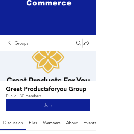
Commerce
Groups
Great Productsforyou Group
Public
·
30 members
Join
Discussion
Files
Members
About
Events