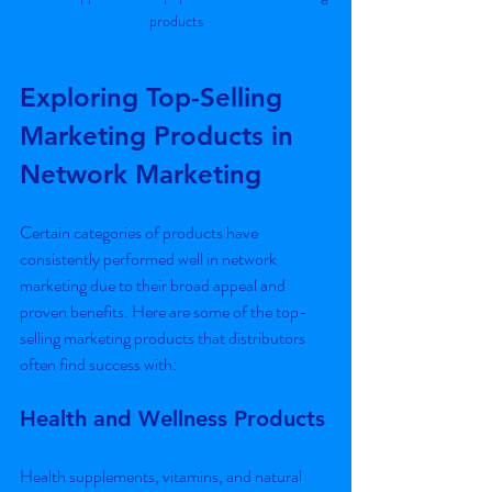
products
Exploring Top-Selling 
Marketing Products in 
Network Marketing
Certain categories of products have 
consistently performed well in network 
marketing due to their broad appeal and 
proven benefits. Here are some of the top-
selling marketing products that distributors 
often find success with:
Health and Wellness Products
Health supplements, vitamins, and natural 