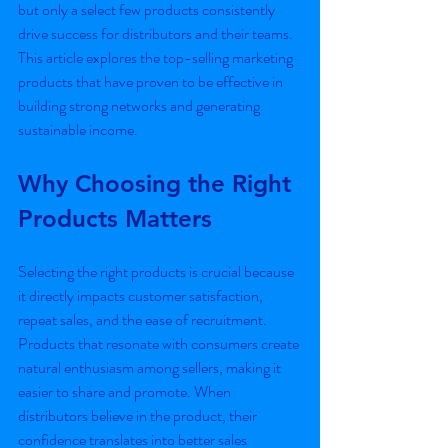
but only a select few products consistently 
drive success for distributors and their teams. 
This article explores the top-selling marketing 
products that have proven to be effective in 
building strong networks and generating 
sustainable income.
Why Choosing the Right 
Products Matters
Selecting the right products is crucial because 
it directly impacts customer satisfaction, 
repeat sales, and the ease of recruitment. 
Products that resonate with consumers create 
natural enthusiasm among sellers, making it 
easier to share and promote. When 
distributors believe in the product, their 
confidence translates into better sales 