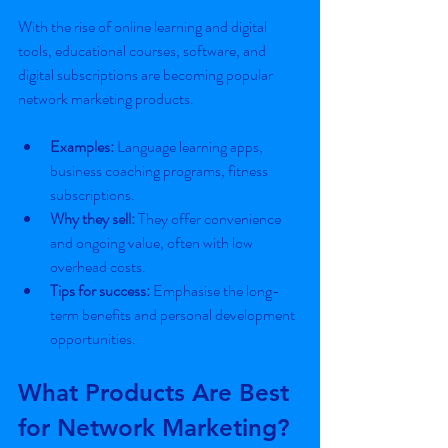
With the rise of online learning and digital 
tools, educational courses, software, and 
digital subscriptions are becoming popular 
network marketing products.
Examples:
 Language learning apps, 
business coaching programs, fitness 
subscriptions.
Why they sell:
 They offer convenience 
and ongoing value, often with low 
overhead costs.
Tips for success:
 Emphasise the long-
term benefits and personal development 
opportunities.
What Products Are Best 
for Network Marketing?