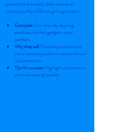
products that simplify daily routines or 
improve quality of life are gaining traction.
Examples:
 Eco-friendly cleaning 
products, kitchen gadgets, water 
purifiers.
Why they sell:
 Practical products that 
solve everyday problems attract a broad 
customer base.
Tips for success:
 Highlight convenience 
and cost-saving benefits.