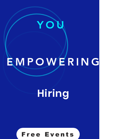
YOU
EMPOWERING
Hiring
Free Events