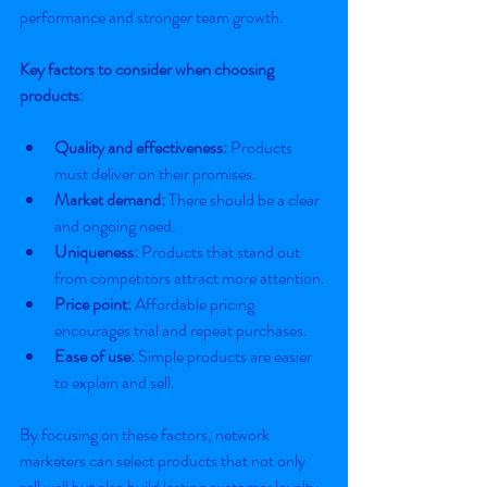
performance and stronger team growth.
Key factors to consider when choosing 
products:
Quality and effectiveness:
 Products 
must deliver on their promises.
Market demand:
 There should be a clear 
and ongoing need.
Uniqueness:
 Products that stand out 
from competitors attract more attention.
Price point:
 Affordable pricing 
encourages trial and repeat purchases.
Ease of use:
 Simple products are easier 
to explain and sell.
By focusing on these factors, network 
marketers can select products that not only 
sell well but also build lasting customer loyalty.