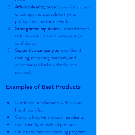
Affordable entry price:
 Lower initial costs 
encourage more people to try the 
product and join the network.
Strong brand reputation:
 Trusted brands 
reduce skepticism and increase buyer 
confidence.
Supportive company policies:
 Good 
training, marketing materials, and 
customer service help distributors 
succeed.
Examples of Best Products
Nutritional supplements with proven 
health benefits.
Skincare lines with natural ingredients.
Eco-friendly household products.
Online courses and coaching programs 