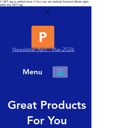
// UET tag is added here // You can set default Consent Mode right
after the UET tag
Newsletter April - May 2026
Menu
Great Products
For You