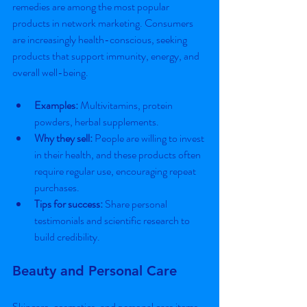
remedies are among the most popular 
products in network marketing. Consumers 
are increasingly health-conscious, seeking 
products that support immunity, energy, and 
overall well-being.
Examples:
 Multivitamins, protein 
powders, herbal supplements.
Why they sell:
 People are willing to invest 
in their health, and these products often 
require regular use, encouraging repeat 
purchases.
Tips for success:
 Share personal 
testimonials and scientific research to 
build credibility.
Beauty and Personal Care
Skincare, cosmetics, and personal care items 