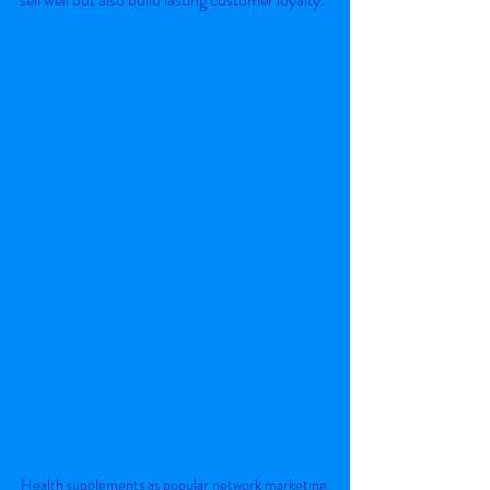
Health supplements as popular network marketing 