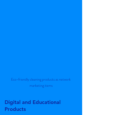
Eco-friendly cleaning products as network 
marketing items
Digital and Educational 
Products