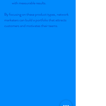
with measurable results.
By focusing on these product types, network 
marketers can build a portfolio that attracts 
customers and motivates their teams.