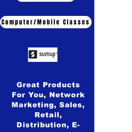
Computer/Mobile Classes
Great Products
For You, Network
Marketing, Sales,
Retail,
Distribution, E-