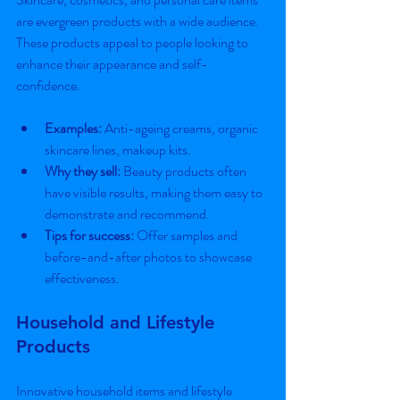
are evergreen products with a wide audience. 
These products appeal to people looking to 
enhance their appearance and self-
confidence.
Examples:
 Anti-ageing creams, organic 
skincare lines, makeup kits.
Why they sell:
 Beauty products often 
have visible results, making them easy to 
demonstrate and recommend.
Tips for success:
 Offer samples and 
before-and-after photos to showcase 
effectiveness.
Household and Lifestyle 
Products
Innovative household items and lifestyle 