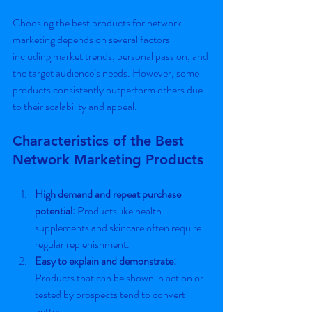
Choosing the best products for network 
marketing depends on several factors 
including market trends, personal passion, and 
the target audience’s needs. However, some 
products consistently outperform others due 
to their scalability and appeal.
Characteristics of the Best 
Network Marketing Products
High demand and repeat purchase 
potential:
 Products like health 
supplements and skincare often require 
regular replenishment.
Easy to explain and demonstrate:
Products that can be shown in action or 
tested by prospects tend to convert 
better.