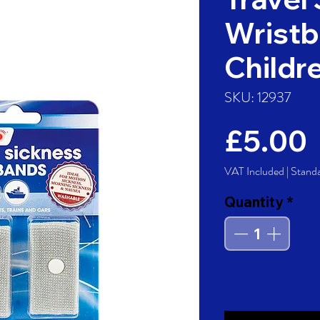
Wristb
Childr
SKU: 12937
£5.00
VAT Included
|
Stand
Quantity
*