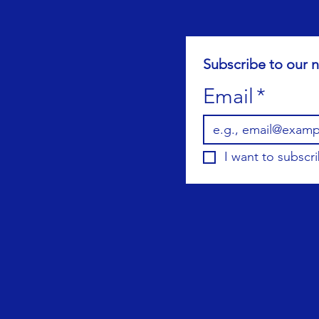
Subscribe to our n
Email
*
I want to subscri