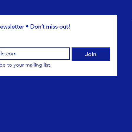
ewsletter • Don’t miss out!
Join
be to your mailing list.