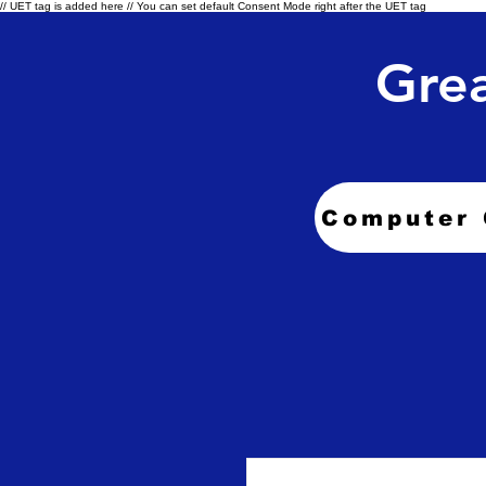
// UET tag is added here // You can set default Consent Mode right after the UET tag
Grea
Computer 