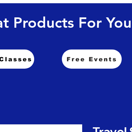
t Products For You
Classes
Free Events
Travel