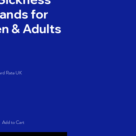
ands for
en & Adults
Price
ard Rate UK
Add to Cart