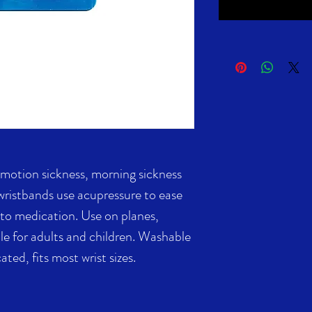
f motion sickness, morning sickness
 wristbands use acupressure to ease
 to medication. Use on planes,
ble for adults and children. Washable
ated, fits most wrist sizes.