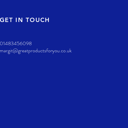
GET IN TOUCH
01483456098
margit@greatproductsforyou.co.uk