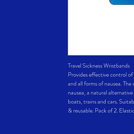
Travel Sickness Wristbands
Provides effective control o
and all forms of nausea. The
nausea, a natural alternative
boats, trains and cars. Suita
& reusable. Pack of 2. Elastic