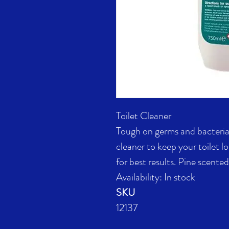
Toilet Cleaner
Tough on germs and bacteria 
cleaner to keep your toilet l
for best results. Pine scente
Availability: In stock
SKU
12137