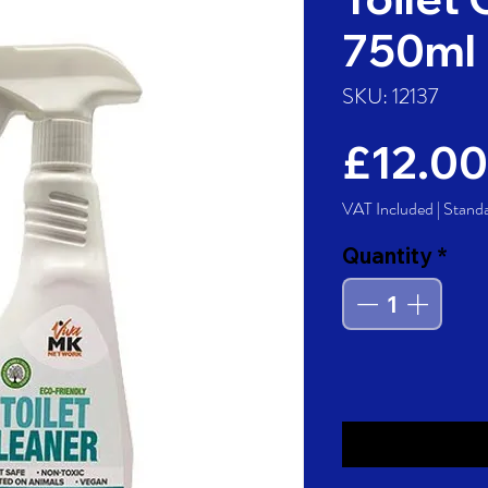
750ml
SKU: 12137
£12.00
VAT Included
|
Stand
Quantity
*