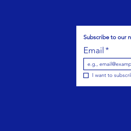
Subscribe to our n
Email
*
I want to subscri