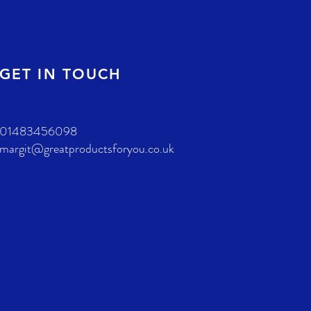
GET IN TOUCH
01483456098
margit@greatproductsforyou.co.uk