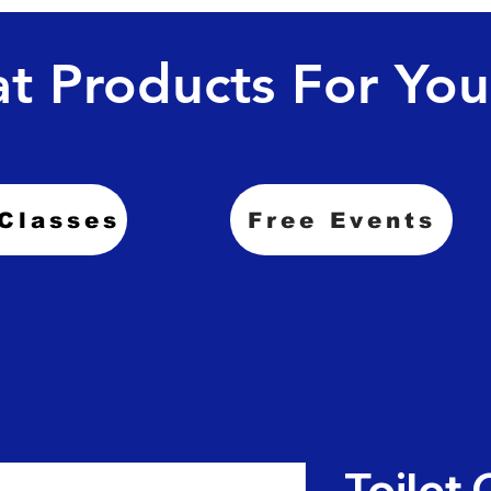
t Products For You
Classes
Free Events
Toilet 