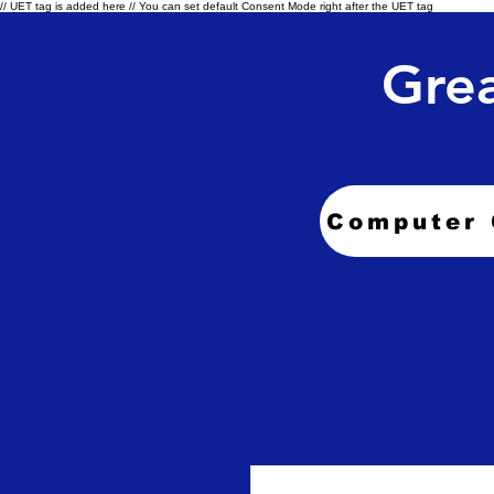
// UET tag is added here // You can set default Consent Mode right after the UET tag
Grea
Computer 