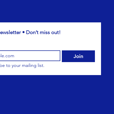
ewsletter • Don’t miss out!
Join
be to your mailing list.