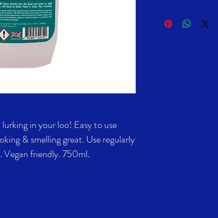
lurking in your loo! Easy to use
ooking & smelling great. Use regularly
d. Vegan friendly. 750ml.