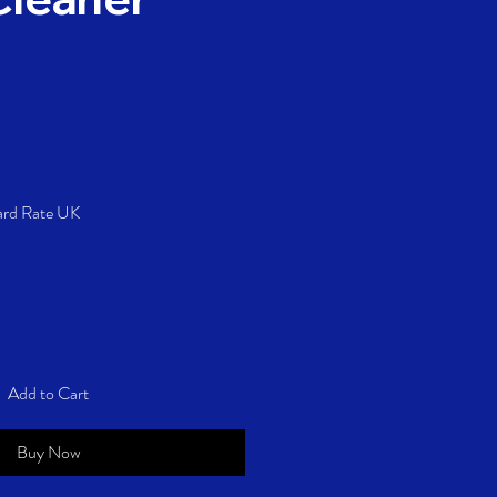
Price
ard Rate UK
Add to Cart
Buy Now