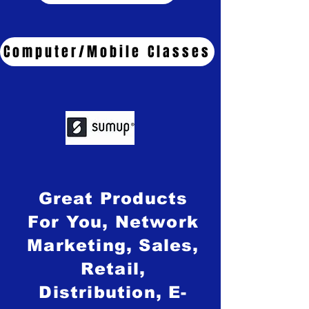
Computer/Mobile Classes
Great Products
For You, Network
Marketing, Sales,
Retail,
Distribution, E-