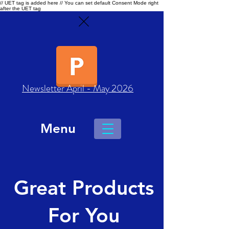
// UET tag is added here // You can set default Consent Mode right
after the UET tag
Newsletter April - May 2026
Menu
Great Products
For You