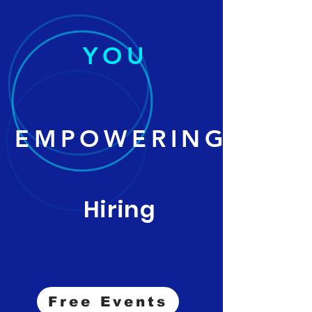
YOU
EMPOWERING
Hiring
Free Events