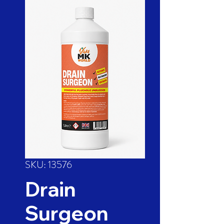
SKU: 13576
Drain
Surgeon