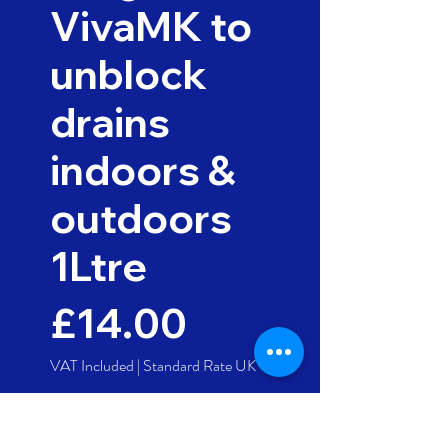
VivaMK to
unblock
drains
indoors &
outdoors
1Ltre
Price
£14.00
VAT Included
|
Standard Rate UK
Quantity
*