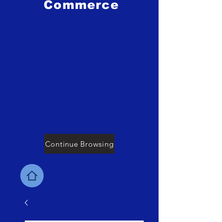
Commerce
Continue Browsing