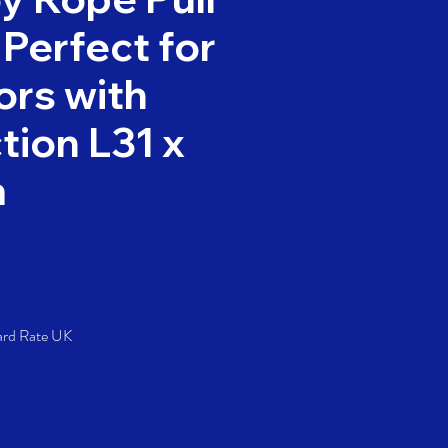
 Perfect for
rs with
tion L31 x
m
Price
ard Rate UK