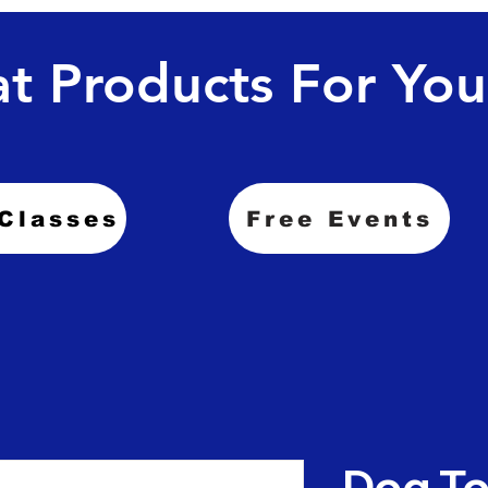
t Products For You
Classes
Free Events
Dog To