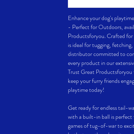
Enhance your dog's playtime
- Perfect for Outdoors, avail
Productsforyou. Crafted for d
is ideal for tugging, fetchin
distributor committed to c
every product in our extensiv
Trust Great Productsforyou f
keep your furry friends engag
playtime today!
Get ready for endless tail-w
with a built-in ball is perfect
games of tug-of-war to excit