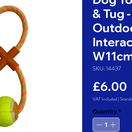
& Tug -
Outdoo
Interac
W11c
SKU: 14437
£6.00
VAT Included
|
Stand
Quantity
*