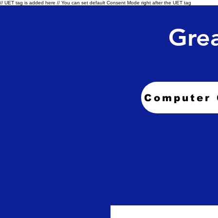
// UET tag is added here // You can set default Consent Mode right after the UET tag
Grea
Computer 