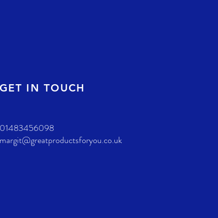
GET IN TOUCH
01483456098
margit@greatproductsforyou.co.uk