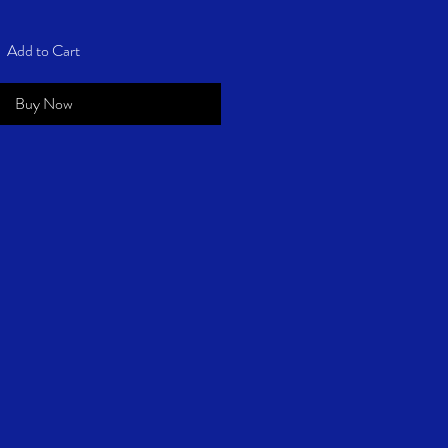
Add to Cart
Buy Now