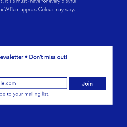
, it’s a must-have for every playful
 x W11cm approx. Colour may vary.
ewsletter • Don’t miss out!
Join
be to your mailing list.