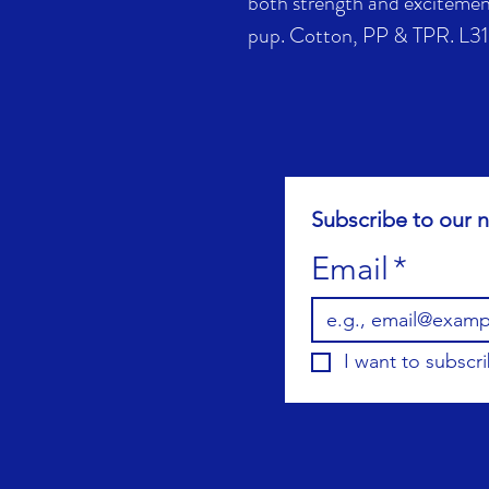
both strength and excitement
pup. Cotton, PP & TPR. L31
Subscribe to our n
Email
*
I want to subscri