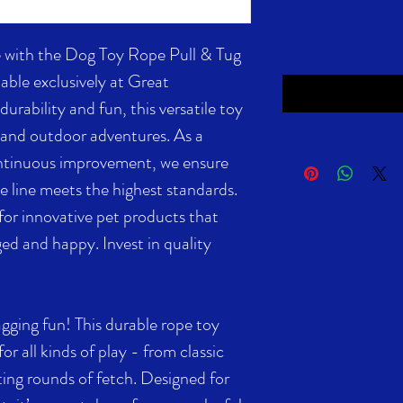
 with the Dog Toy Rope Pull & Tug
able exclusively at Great
urability and fun, this versatile toy
g, and outdoor adventures. As a
ontinuous improvement, we ensure
e line meets the highest standards.
or innovative pet products that
ed and happy. Invest in quality
agging fun! This durable rope toy
 for all kinds of play - from classic
ing rounds of fetch. Designed for