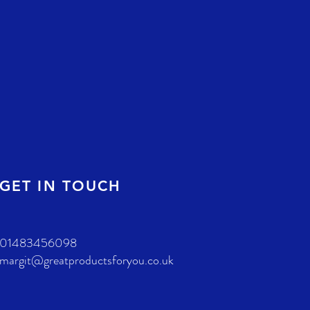
GET IN TOUCH
01483456098
margit@greatproductsforyou.co.uk