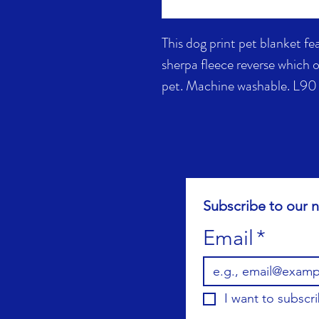
This dog print pet blanket fe
sherpa fleece reverse which 
pet. Machine washable. L9
Subscribe to our n
Email
*
I want to subscri