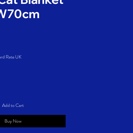
 W70cm
rice
ard Rate UK
Add to Cart
Buy Now