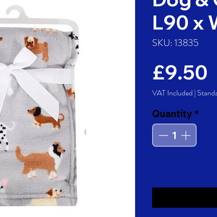
L90 x
SKU: 13835
P
£9.50
VAT Included
|
Stand
Quantity
*