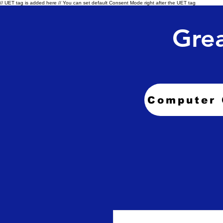
// UET tag is added here // You can set default Consent Mode right after the UET tag
Grea
Computer 