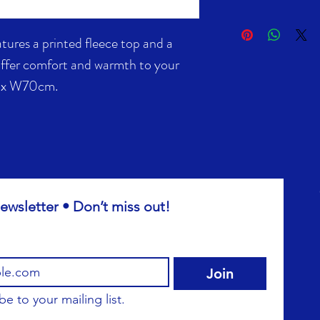
atures a printed fleece top and a
offer comfort and warmth to your
0 x W70cm.
ewsletter • Don’t miss out!
Join
be to your mailing list.