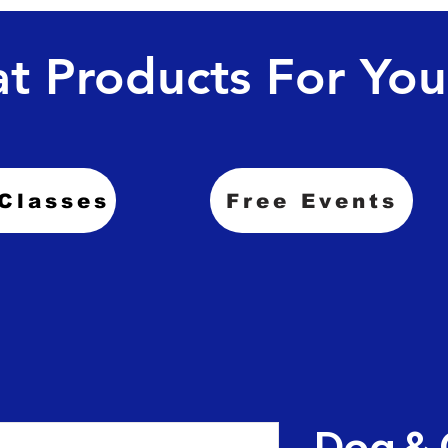
t Products For You
Classes
Free Events
Dog & 