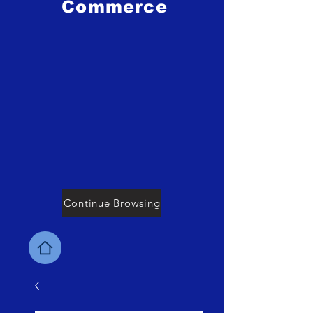
Commerce
Continue Browsing