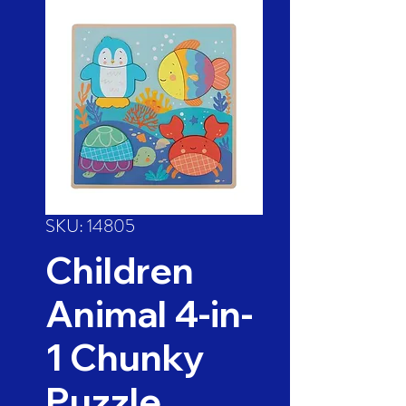
SKU: 14805
Children
Animal 4-in-
1 Chunky
Puzzle