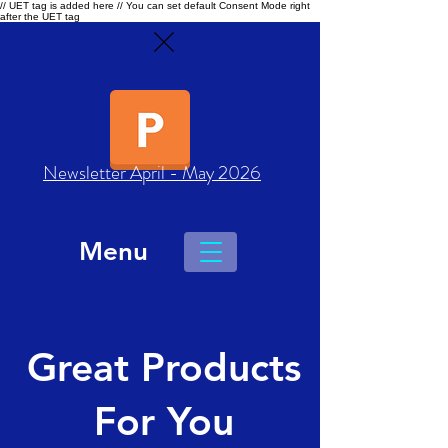
// UET tag is added here // You can set default Consent Mode right
after the UET tag
Newsletter April - May 2026
Menu
Great Products
For You