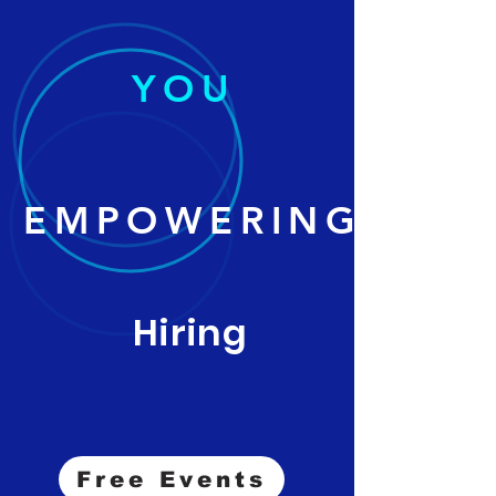
YOU
EMPOWERING
Hiring
Free Events