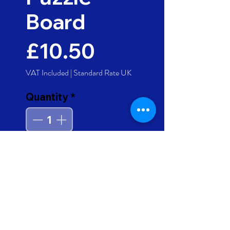
Board
Price
£10.50
VAT Included
|
Standard Rate UK
Quantity
*
Add to Cart
Buy Now
A colourful 4-in-1 wooden
puzzle board, with chunky