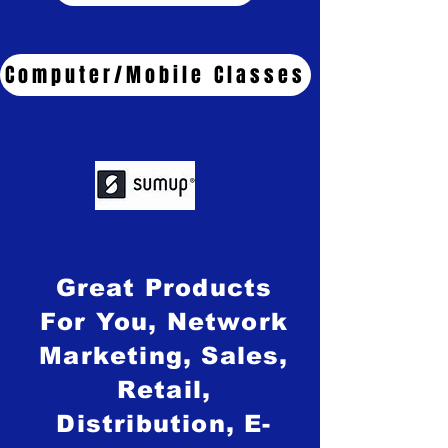
Computer/Mobile Classes
Great Products
For You, Network
Marketing, Sales,
Retail,
Distribution, E-