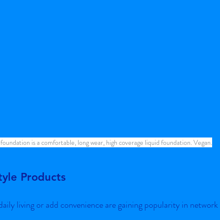
 foundation is a comfortable, long wear, high coverage liquid foundation. Vegan.
tyle Products
aily living or add convenience are gaining popularity in network