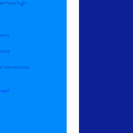
en have high 
cerns.
xture.
l connections 
e.mp4