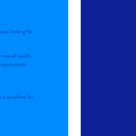
ays looking for 
 overall health.
suppressants.
s excellent for 