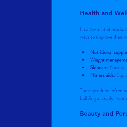
Health and Wel
Health-related products
ways to improve their we
Nutritional suppl
Weight manageme
Skincare
: Natural
Fitness aids
: Equi
These products often ha
building a steady incom
Beauty and Per