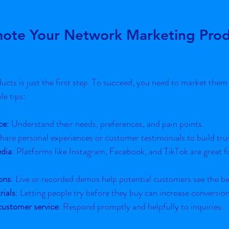
ote Your Network Marketing Prod
cts is just the first step. To succeed, you need to market them s
e tips:
ce
: Understand their needs, preferences, and pain points.
Share personal experiences or customer testimonials to build tru
edia
: Platforms like Instagram, Facebook, and TikTok are great f
ons
: Live or recorded demos help potential customers see the be
rials
: Letting people try before they buy can increase conversion
customer service
: Respond promptly and helpfully to inquiries.