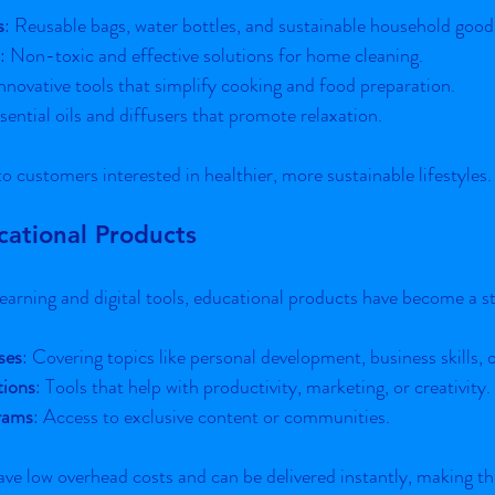
s
: Reusable bags, water bottles, and sustainable household good
: Non-toxic and effective solutions for home cleaning.
Innovative tools that simplify cooking and food preparation.
ssential oils and diffusers that promote relaxation.
o customers interested in healthier, more sustainable lifestyles.
cational Products
 learning and digital tools, educational products have become a 
ses
: Covering topics like personal development, business skills, 
tions
: Tools that help with productivity, marketing, or creativity.
rams
: Access to exclusive content or communities.
ve low overhead costs and can be delivered instantly, making th