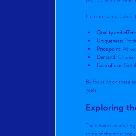
Here are some factors 
Quality and effect
Uniqueness
: Prod
Price point
: Affor
Demand
: Choose 
Ease of use
: Simp
By focusing on these as
goals.
Exploring t
The network marketing i
some of the most popula