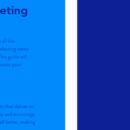
eting
all the 
electing items 
his guide will 
boost your 
s that deliver on 
ity and encourage 
ll better, making 