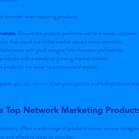
to consider when selecting products:
iveness
: Ensure the product performs well and meets customer 
ucts that stand out in the market attract more attention.
dable items with good margins help maintain profitability.
products with a steady or growing market interest.
le products are easier to promote and explain.
pects, you can narrow down your options and find products that 
he Top Network Marketing Product
ndustry offers a wide range of products across various categori
r and effective types to consider: