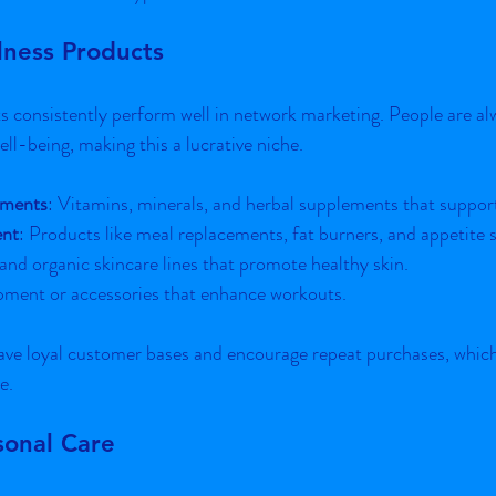
lness Products
 consistently perform well in network marketing. People are alw
ll-being, making this a lucrative niche.
ements
: Vitamins, minerals, and herbal supplements that support
nt
: Products like meal replacements, fat burners, and appetite 
 and organic skincare lines that promote healthy skin.
pment or accessories that enhance workouts.
ve loyal customer bases and encourage repeat purchases, which i
e.
sonal Care