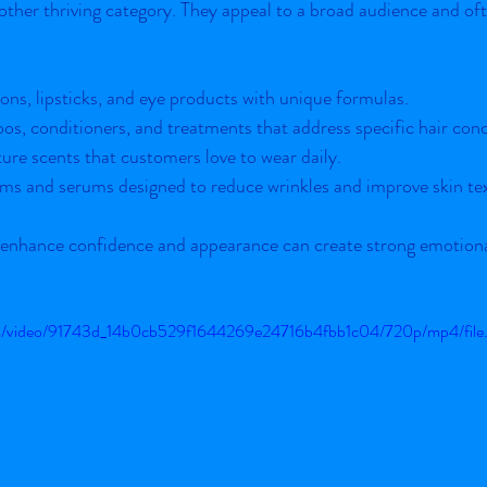
ther thriving category. They appeal to a broad audience and oft
ons, lipsticks, and eye products with unique formulas.
os, conditioners, and treatments that address specific hair con
ture scents that customers love to wear daily.
ms and serums designed to reduce wrinkles and improve skin te
 enhance confidence and appearance can create strong emotiona
.com/video/91743d_14b0cb529f1644269e24716b4fbb1c04/720p/mp4/fil