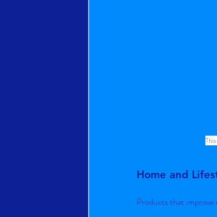
This
Home and Lifes
Products that improve d