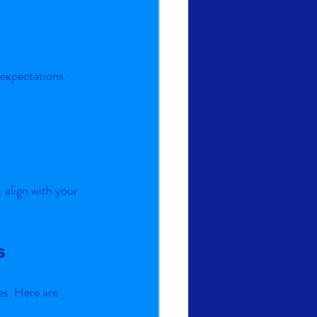
expectations.
align with your 
s
es. Here are 