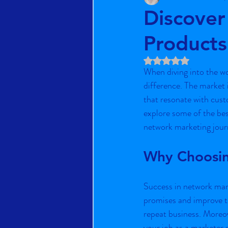
Discover
Products
Rated NaN out of 5 st
When diving into the wo
difference. The market i
that resonate with custo
explore some of the bes
network marketing jour
Why Choosin
Success in network mark
promises and improve th
repeat business. Moreov
your job as a marketer