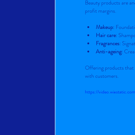
Beauty products are ano
profit margins.
Makeup
: Foundati
Hair care
: Shampo
Fragrances
: Signa
Anti-ageing
: Crea
Offering products that
with customers.
https://video.wixstatic