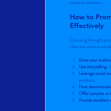
network marketers.
How to Prom
Effectively
Choosing the right produ
Here are some actionabl
Know your audien
Use storytelling
: 
Leverage social m
products.
Host demonstrati
Offer samples or t
Provide excellent 