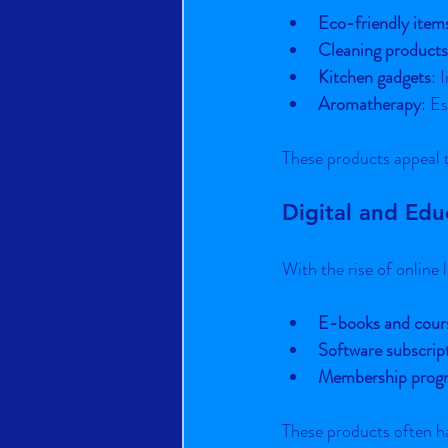
Eco-friendly item
Cleaning products
Kitchen gadgets
: 
Aromatherapy
: E
These products appeal t
Digital and Edu
With the rise of online
E-books and cour
Software subscrip
Membership prog
These products often ha