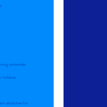
s.
strong contender.
or hobbies.
em attractive for 