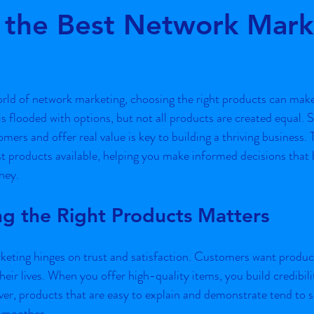
 the Best Network Mark
ars.
rld of network marketing, choosing the right products can make 
s flooded with options, but not all products are created equal. S
mers and offer real value is key to building a thriving business. T
t products available, helping you make informed decisions that 
ney.
g the Right Products Matters
eting hinges on trust and satisfaction. Customers want product
eir lives. When you offer high-quality items, you build credibil
er, products that are easy to explain and demonstrate tend to se
 smoother.