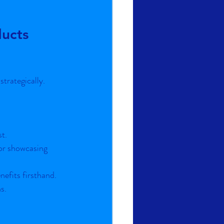
ucts 
trategically. 
st.
or showcasing 
nefits firsthand.
s.