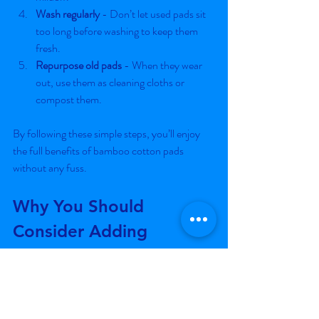
Wash regularly
 - Don’t let used pads sit 
too long before washing to keep them 
fresh.
Repurpose old pads
 - When they wear 
out, use them as cleaning cloths or 
compost them.
By following these simple steps, you’ll enjoy 
the full benefits of bamboo cotton pads 
without any fuss.
Why You Should 
Consider Adding 
Bamboo Pads to Your 
Product Line
If you’re building an e-commerce business or 