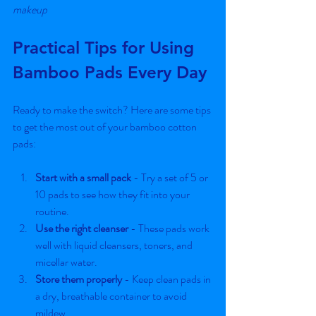
makeup
Practical Tips for Using 
Bamboo Pads Every Day
Ready to make the switch? Here are some tips 
to get the most out of your bamboo cotton 
pads:
Start with a small pack
 - Try a set of 5 or 
10 pads to see how they fit into your 
routine.
Use the right cleanser
 - These pads work 
well with liquid cleansers, toners, and 
micellar water.
Store them properly
 - Keep clean pads in 
a dry, breathable container to avoid 
mildew.