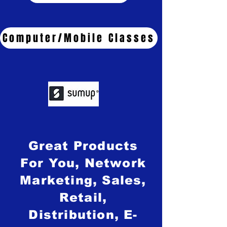
Computer/Mobile Classes
Great Products
For You, Network
Marketing, Sales,
Retail,
Distribution, E-