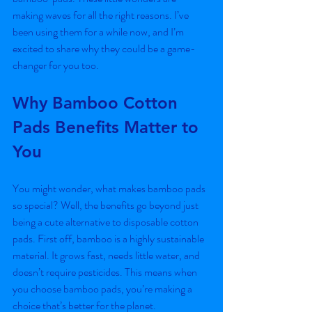
making waves for all the right reasons. I’ve 
been using them for a while now, and I’m 
excited to share why they could be a game-
changer for you too.
Why Bamboo Cotton 
Pads Benefits Matter to 
You
You might wonder, what makes bamboo pads 
so special? Well, the benefits go beyond just 
being a cute alternative to disposable cotton 
pads. First off, bamboo is a highly sustainable 
material. It grows fast, needs little water, and 
doesn’t require pesticides. This means when 
you choose bamboo pads, you’re making a 
choice that’s better for the planet.