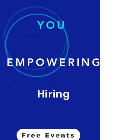
YOU
EMPOWERING
Hiring
Free Events