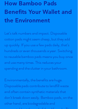
How Bamboo Pads 
Benefits Your Wallet and 
the Environment
Let’s talk numbers and impact. Disposable 
cotton pads might seem cheap, but they add 
up quickly. If you use a few pads daily, that’s 
hundreds or even thousands a year. Switching 
to reusable bamboo pads means you buy once 
and use many times. This reduces your 
spending and the clutter in your bathroom.
Environmentally, the benefits are huge. 
Disposable pads contribute to landfill waste 
and often contain synthetic materials that 
don’t break down easily. Bamboo pads, on the 
other hand, are biodegradable and 