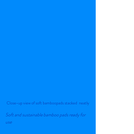
Close-up view of soft bamboopads stacked  neatly
Soft and sustainable bamboo pads ready for 
use