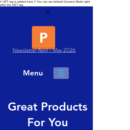
// UET tag is added here // You can set default Consent Mode right
after the UET tag
Newsletter April - May 2026
Menu
Great Products
For You