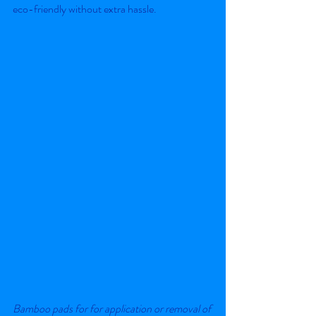
eco-friendly without extra hassle.
Bamboo pads for for application or removal of 