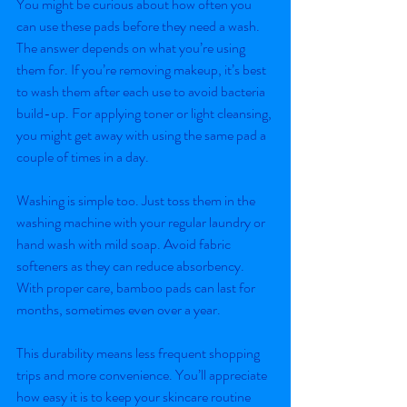
You might be curious about how often you 
can use these pads before they need a wash. 
The answer depends on what you’re using 
them for. If you’re removing makeup, it’s best 
to wash them after each use to avoid bacteria 
build-up. For applying toner or light cleansing, 
you might get away with using the same pad a 
couple of times in a day.
Washing is simple too. Just toss them in the 
washing machine with your regular laundry or 
hand wash with mild soap. Avoid fabric 
softeners as they can reduce absorbency. 
With proper care, bamboo pads can last for 
months, sometimes even over a year.
This durability means less frequent shopping 
trips and more convenience. You’ll appreciate 
how easy it is to keep your skincare routine 