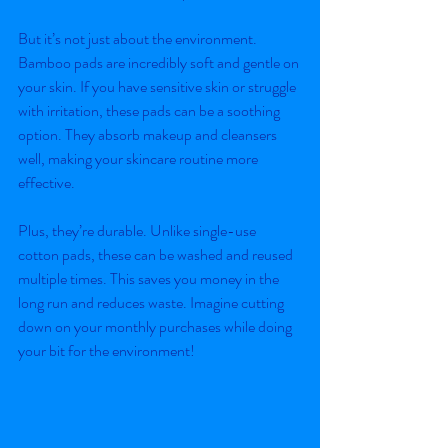
But it’s not just about the environment. 
Bamboo pads are incredibly soft and gentle on 
your skin. If you have sensitive skin or struggle 
with irritation, these pads can be a soothing 
option. They absorb makeup and cleansers 
well, making your skincare routine more 
effective.
Plus, they’re durable. Unlike single-use 
cotton pads, these can be washed and reused 
multiple times. This saves you money in the 
long run and reduces waste. Imagine cutting 
down on your monthly purchases while doing 
your bit for the environment!