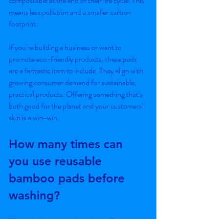
compostable at the end of their life cycle. This 
means less pollution and a smaller carbon 
footprint.
If you’re building a business or want to 
promote eco-friendly products, these pads 
are a fantastic item to include. They align with 
growing consumer demand for sustainable, 
practical products. Offering something that’s 
both good for the planet and your customers’ 
skin is a win-win.
How many times can 
you use reusable 
bamboo pads before 
washing?